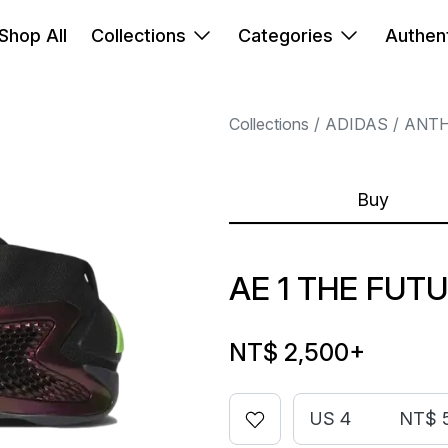
Shop All
Collections
Categories
Authent
Collections
ADIDAS
ANT
Buy
AE 1 THE FUT
NT$ 2,500
+
US 4
NT$ 