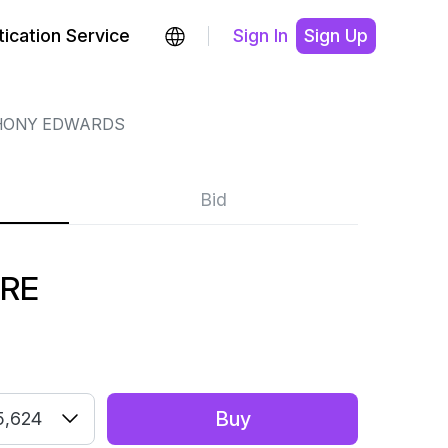
ication Service
Sign In
Sign Up
HONY EDWARDS
Bid
URE
Buy
5,624