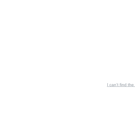
I can’t find the