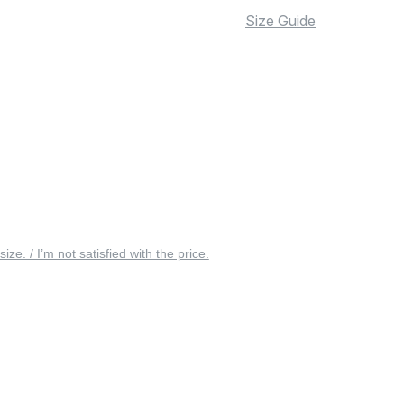
Size Guide
 size. / I’m not satisfied with the price.