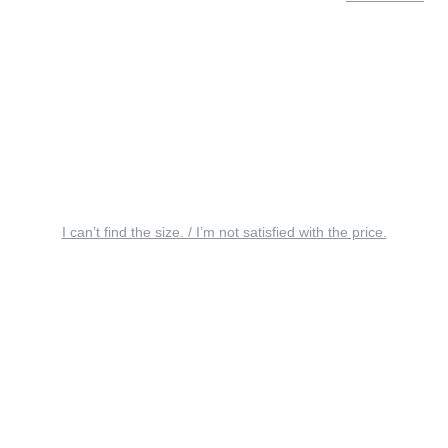
I can’t find the size. / I’m not satisfied with the price.