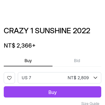
CRAZY 1 SUNSHINE 2022
NT$ 2,366
+
Buy
Bid
US 7
NT$ 2,809
Buy
Size Guide