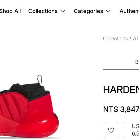
Shop All
Collections
Categories
Authent
Collections
A
B
HARDEN
NT$ 3,84
U
6.