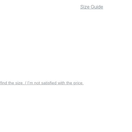
Size Guide
 find the size. / I’m not satisfied with the price.