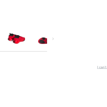
I can’t