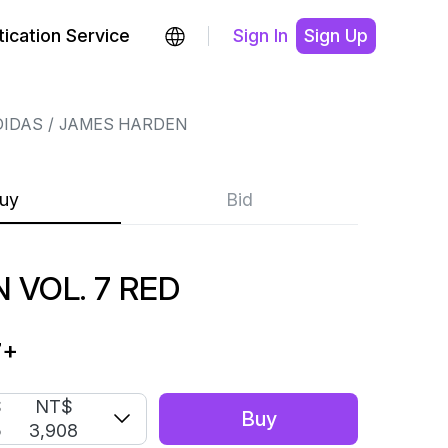
ication Service
Sign In
Sign Up
DIDAS
JAMES HARDEN
uy
Bid
 VOL. 7 RED
7
+
S
NT$
Buy
5
3,908