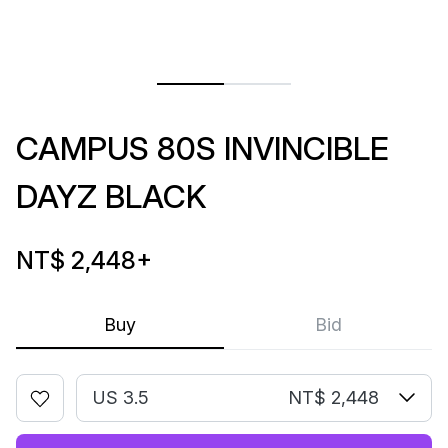
CAMPUS 80S INVINCIBLE
DAYZ BLACK
NT$ 2,448
+
Buy
Bid
US 3.5
NT$ 2,448