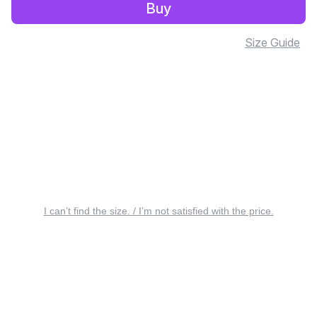
Buy
Size Guide
I can’t find the size. / I’m not satisfied with the price.