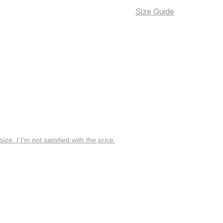
Size Guide
 size. / I’m not satisfied with the price.