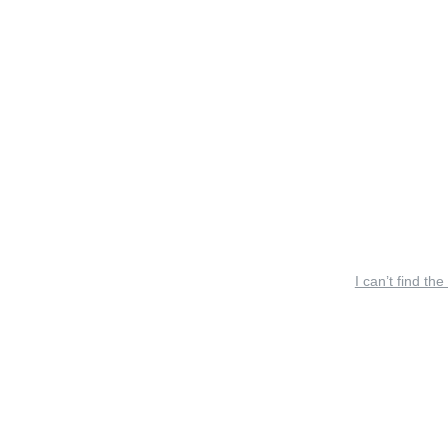
I can’t find the