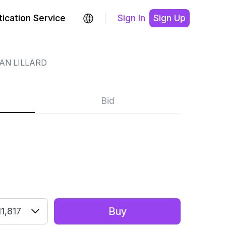
ication Service
Sign In
Sign Up
AN LILLARD
Bid
Buy
1,817