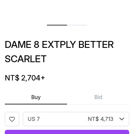
DAME 8 EXTPLY BETTER
SCARLET
NT$ 2,704
+
Buy
Bid
US 7
NT$ 4,713