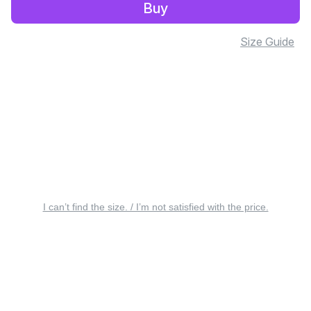
Buy
Size Guide
I can’t find the size. / I’m not satisfied with the price.