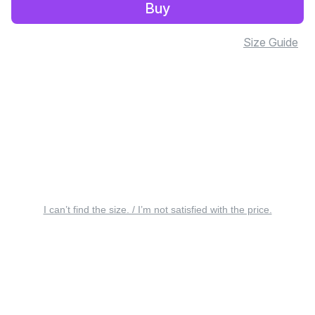
Buy
Size Guide
I can’t find the size. / I’m not satisfied with the price.