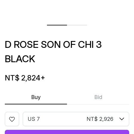
D ROSE SON OF CHI 3
BLACK
NT$ 2,824
+
Buy
Bid
US 7
NT$ 2,926