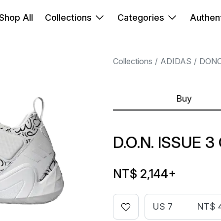
Shop All
Collections
Categories
Authent
Collections
ADIDAS
DONO
Buy
D.O.N. ISSUE 3
NT$ 2,144
+
US 7
NT$ 