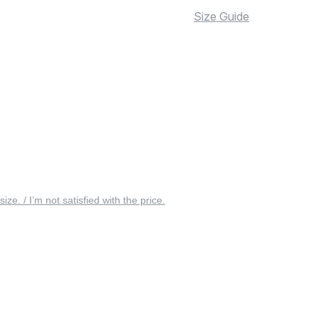
Size Guide
 size. / I’m not satisfied with the price.