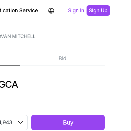
ication Service
Sign In
Sign Up
VAN MITCHELL
Bid
 GCA
Buy
4,943