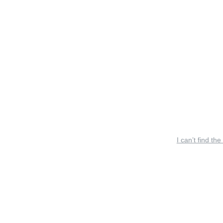
I can’t find the