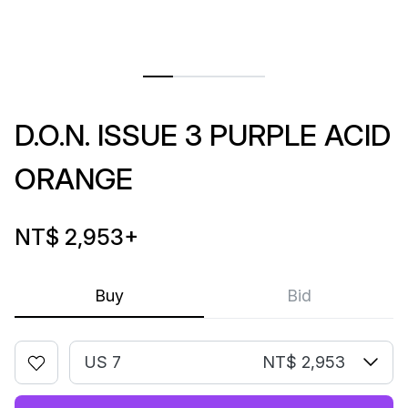
D.O.N. ISSUE 3 PURPLE ACID
ORANGE
NT$ 2,953
+
Buy
Bid
US 7
NT$ 2,953