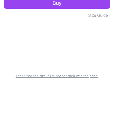
Buy
Size Guide
I can’t find the size. / I’m not satisfied with the price.