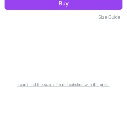
Buy
Size Guide
I can’t find the size. / I’m not satisfied with the price.