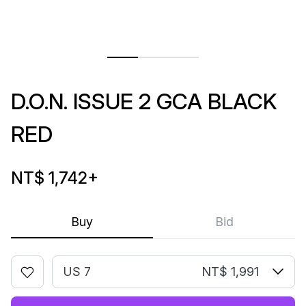
D.O.N. ISSUE 2 GCA BLACK
RED
NT$ 1,742
+
Buy
Bid
US 7
NT$ 1,991