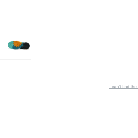
I can’t find the