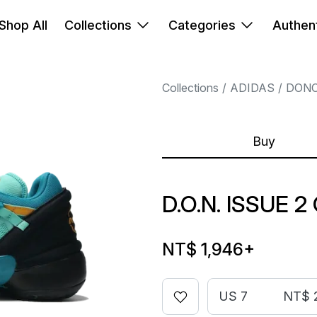
Shop All
Collections
Categories
Authent
Collections
ADIDAS
DONO
Buy
D.O.N. ISSUE 
NT$ 1,946
+
US 7
NT$ 