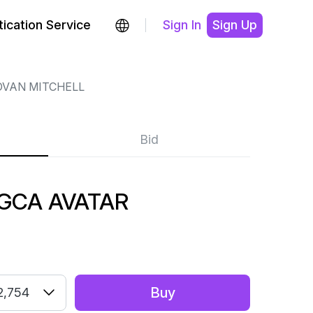
ication Service
Sign In
Sign Up
VAN MITCHELL
Bid
2 GCA AVATAR
Buy
2,754