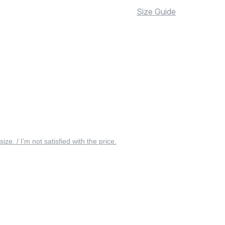
Size Guide
 size. / I’m not satisfied with the price.