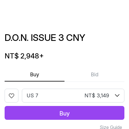
D.O.N. ISSUE 3 CNY
NT$ 2,948
+
Buy
Bid
US 7
NT$ 3,149
Buy
Size Guide