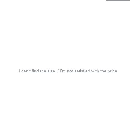
I can’t find the size. / I’m not satisfied with the price.