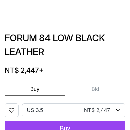
FORUM 84 LOW BLACK
LEATHER
NT$ 2,447
+
Buy
Bid
US 3.5
NT$ 2,447
Buy