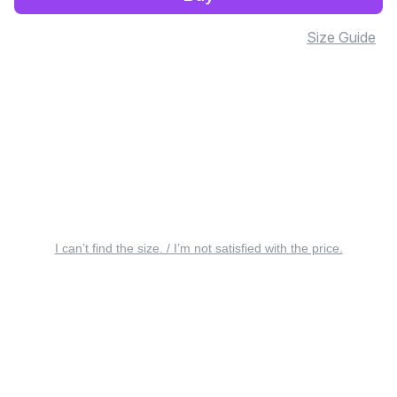
Size Guide
I can’t find the size. / I’m not satisfied with the price.