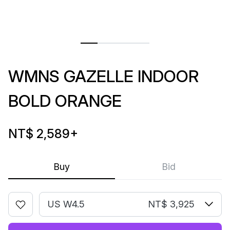
WMNS GAZELLE INDOOR
BOLD ORANGE
NT$ 2,589
+
Buy
Bid
US W4.5
NT$ 3,925