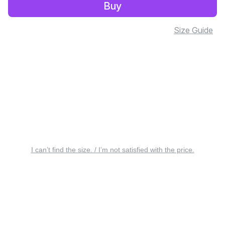
Buy
Size Guide
I can’t find the size. / I’m not satisfied with the price.