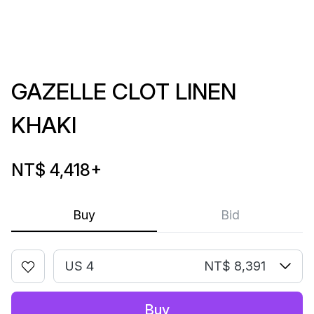
GAZELLE CLOT LINEN
KHAKI
NT$ 4,418
+
Buy
Bid
US 4
NT$ 8,391
Buy