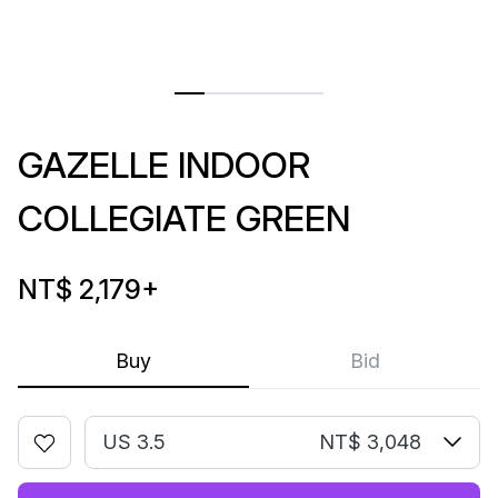
GAZELLE INDOOR
COLLEGIATE GREEN
NT$ 2,179
+
Buy
Bid
US 3.5
NT$ 3,048