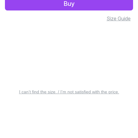
Buy
Size Guide
I can’t find the size. / I’m not satisfied with the price.