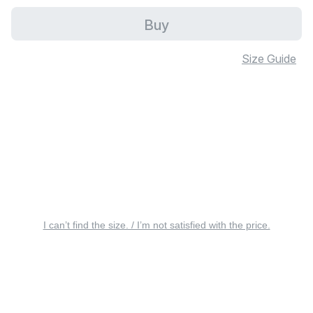
Buy
Size Guide
I can’t find the size. / I’m not satisfied with the price.