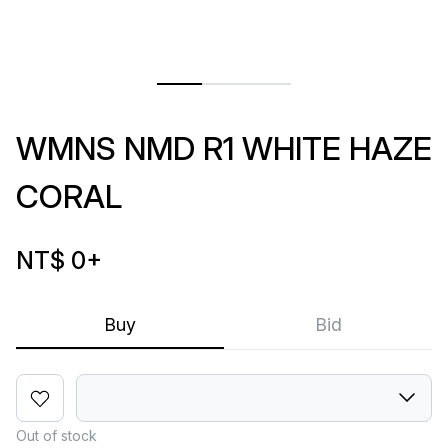
WMNS NMD R1 WHITE HAZE
CORAL
NT$ 0
+
Buy
Bid
Out of stock