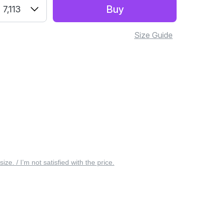
Buy
7,113
Size Guide
 size. / I’m not satisfied with the price.