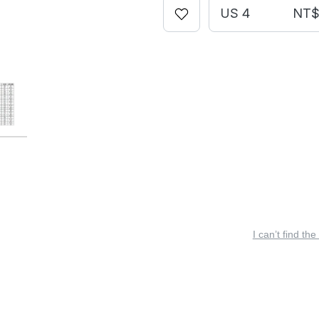
US 4
NT$ 
I can’t find the