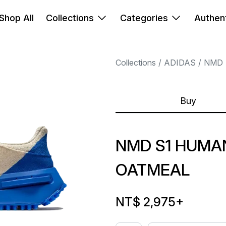
Shop All
Collections
Categories
Authent
Collections
ADIDAS
NMD
Buy
NMD S1 HUMA
OATMEAL
NT$ 2,975
+