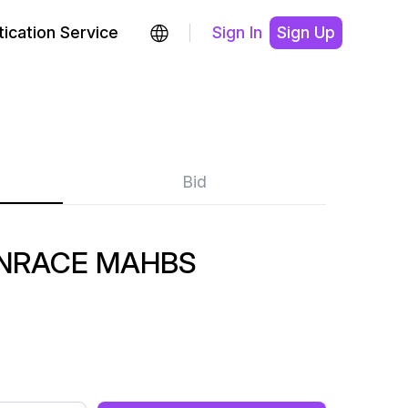
ication Service
Sign In
Sign Up
Bid
NRACE MAHBS