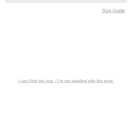
Size Guide
I can’t find the size. / I’m not satisfied with the price.