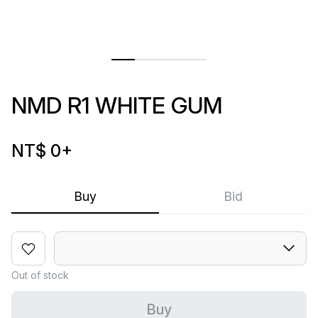
NMD R1 WHITE GUM
NT$ 0
+
Buy
Bid
Out of stock
Buy