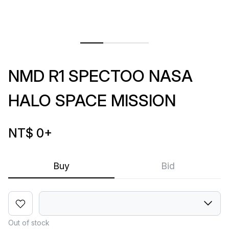
NMD R1 SPECTOO NASA
HALO SPACE MISSION
NT$ 0
+
Buy
Bid
Out of stock