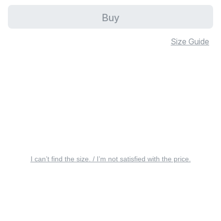
Buy
Size Guide
I can’t find the size. / I’m not satisfied with the price.