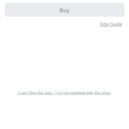
Buy
Size Guide
I can’t find the size. / I’m not satisfied with the price.