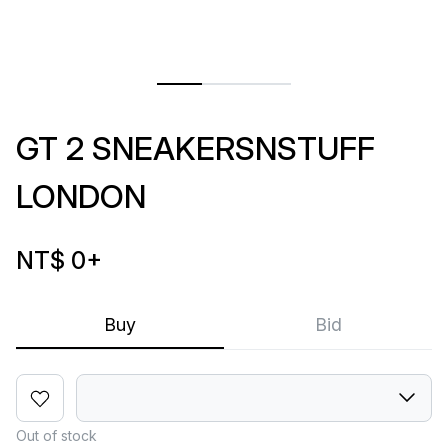
GT 2 SNEAKERSNSTUFF
LONDON
NT$ 0
+
Buy
Bid
Out of stock