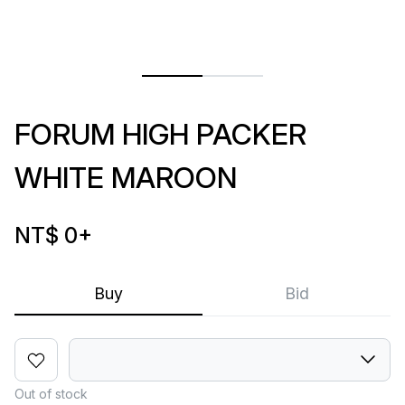
FORUM HIGH PACKER
WHITE MAROON
NT$ 0
+
Buy
Bid
Out of stock