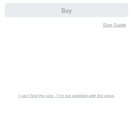
Buy
Size Guide
I can’t find the size. / I’m not satisfied with the price.