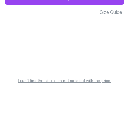
Size Guide
I can’t find the size. / I’m not satisfied with the price.