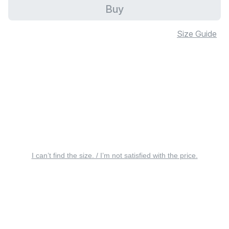
Buy
Size Guide
I can’t find the size. / I’m not satisfied with the price.