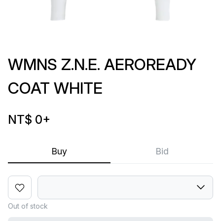
WMNS Z.N.E. AEROREADY
COAT WHITE
NT$ 0
+
Buy
Bid
Out of stock