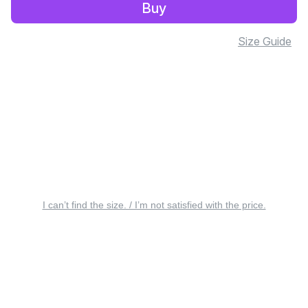
Buy
Size Guide
I can’t find the size. / I’m not satisfied with the price.