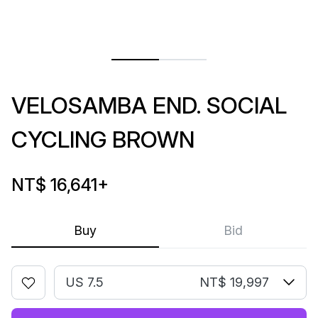
VELOSAMBA END. SOCIAL
CYCLING BROWN
NT$ 16,641
+
Buy
Bid
US 7.5
NT$ 19,997