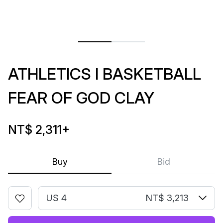
ATHLETICS I BASKETBALL
FEAR OF GOD CLAY
NT$ 2,311
+
Buy
Bid
US 4
NT$ 3,213