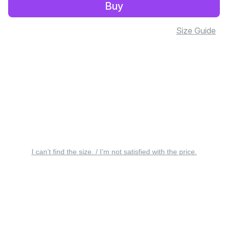
Buy
Size Guide
I can’t find the size. / I’m not satisfied with the price.