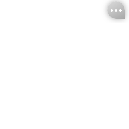
KNCKFF Co., Ltd.
Tax ID Number
：55861636
CONTACT
+886-2-2706-9977 (#19)