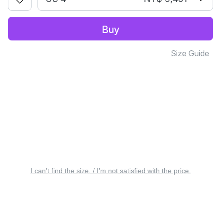
Buy
Size Guide
I can’t find the size. / I’m not satisfied with the price.