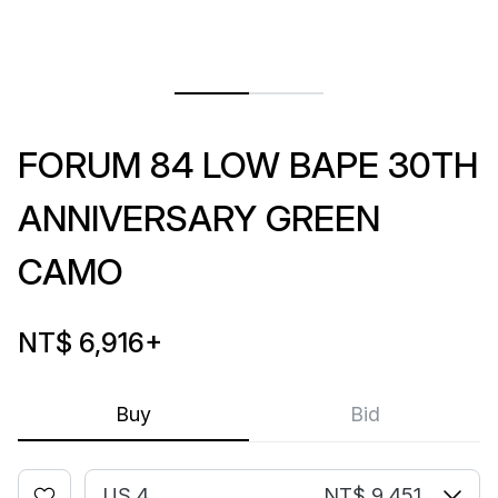
FORUM 84 LOW BAPE 30TH
ANNIVERSARY GREEN
CAMO
NT$ 6,916
+
Buy
Bid
US 4
NT$ 9,451