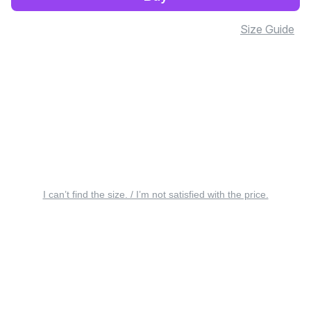
Size Guide
I can’t find the size. / I’m not satisfied with the price.