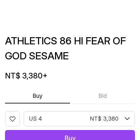
ATHLETICS 86 HI FEAR OF
GOD SESAME
NT$ 3,380
+
Buy
Bid
US 4
NT$ 3,380
Buy