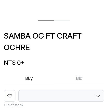
SAMBA OG FT CRAFT
OCHRE
NT$ 0
+
Buy
Bid
Out of stock