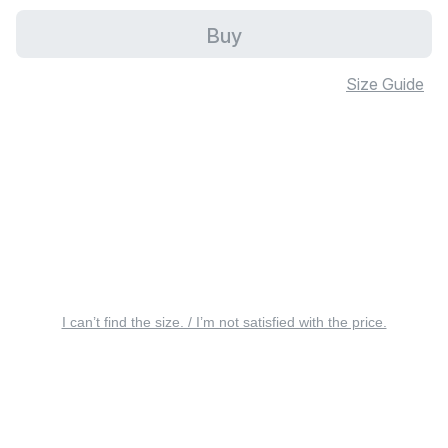
Buy
Size Guide
I can’t find the size. / I’m not satisfied with the price.