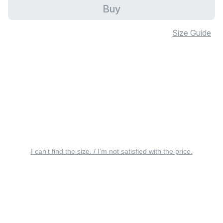
Buy
Size Guide
I can’t find the size. / I’m not satisfied with the price.