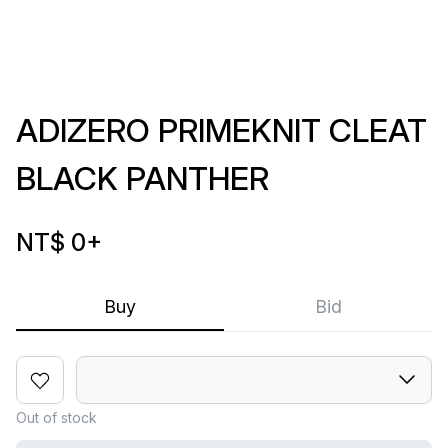
ADIZERO PRIMEKNIT CLEAT
BLACK PANTHER
NT$ 0
+
Buy
Bid
Out of stock