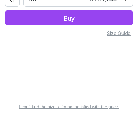
Buy
Size Guide
I can’t find the size. / I’m not satisfied with the price.