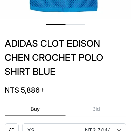
ADIDAS CLOT EDISON
CHEN CROCHET POLO
SHIRT BLUE
NT$ 5,886
+
Buy
Bid
XS
NT$ 7,044