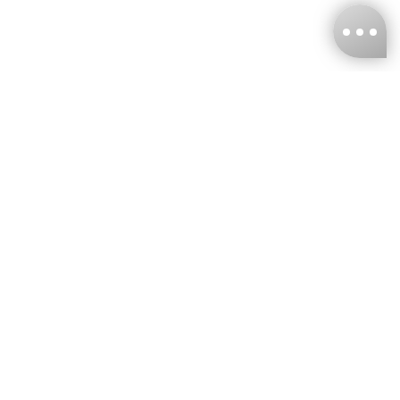
KNCKFF Co., Ltd.
Tax ID Number
：55861636
CONTACT
+886-2-2706-9977 (#19)