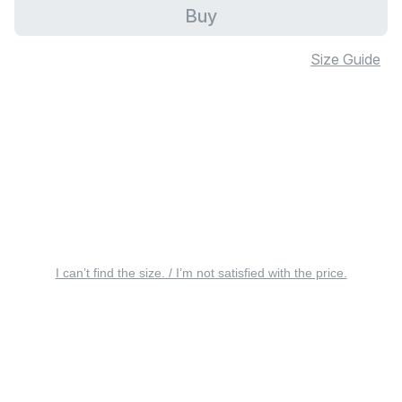
Buy
Size Guide
I can’t find the size. / I’m not satisfied with the price.