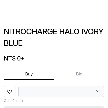
NITROCHARGE HALO IVORY
BLUE
NT$ 0
+
Buy
Bid
Out of stock