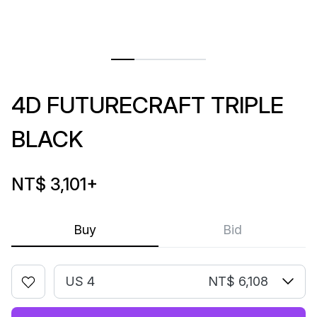
4D FUTURECRAFT TRIPLE
BLACK
NT$ 3,101
+
Buy
Bid
US 4
NT$ 6,108