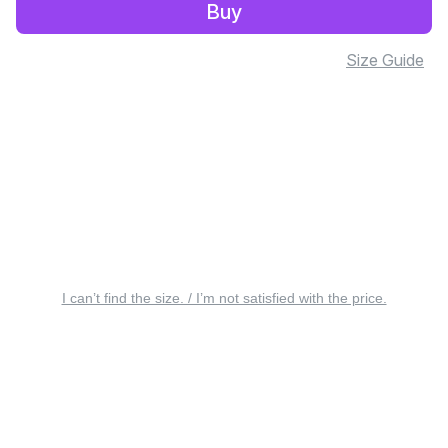
Buy
Size Guide
I can’t find the size. / I’m not satisfied with the price.