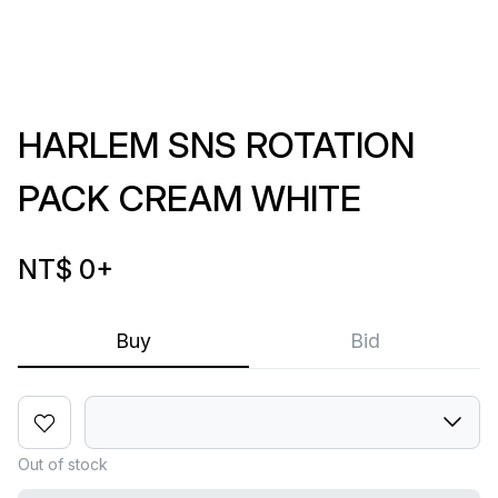
HARLEM SNS ROTATION
PACK CREAM WHITE
NT$ 0
+
Buy
Bid
Out of stock