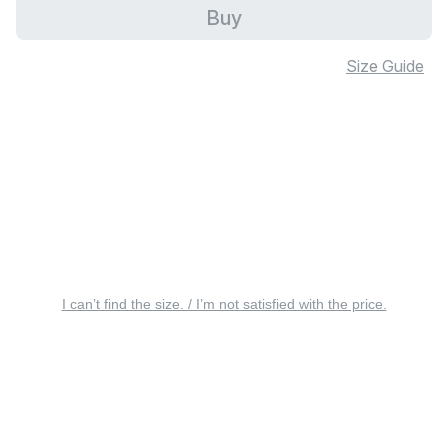
Buy
Size Guide
I can’t find the size. / I’m not satisfied with the price.