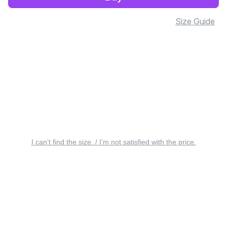
Size Guide
I can’t find the size. / I’m not satisfied with the price.