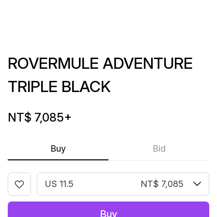
ROVERMULE ADVENTURE
TRIPLE BLACK
NT$ 7,085
+
Buy
Bid
US 11.5
NT$ 7,085
Buy