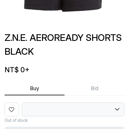
Z.N.E. AEROREADY SHORTS
BLACK
NT$ 0
+
Buy
Bid
Out of stock