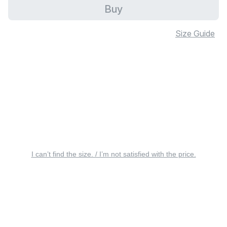
Buy
Size Guide
I can’t find the size. / I’m not satisfied with the price.