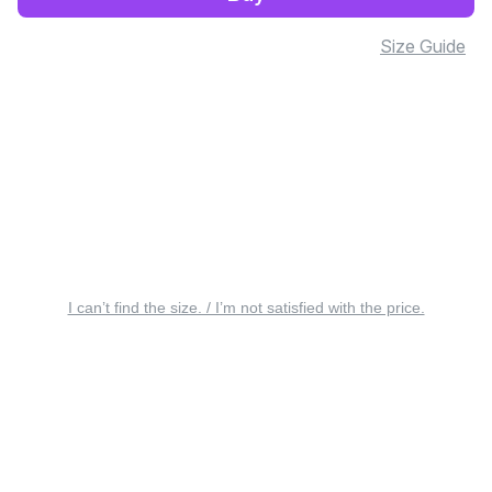
Size Guide
I can’t find the size. / I’m not satisfied with the price.