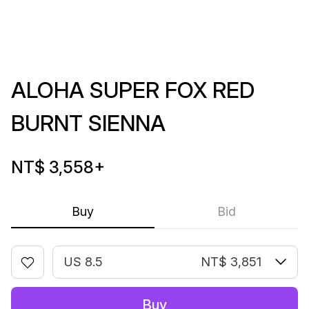
ALOHA SUPER FOX RED
BURNT SIENNA
NT$ 3,558
+
Buy
Bid
US 8.5
NT$ 3,851
Buy