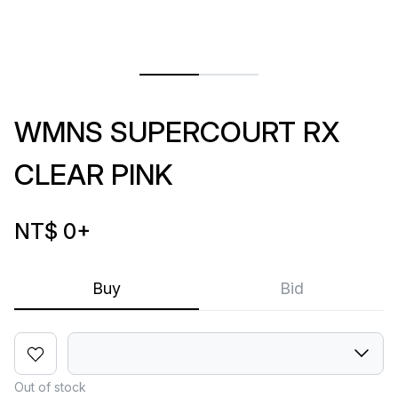
WMNS SUPERCOURT RX
CLEAR PINK
NT$ 0
+
Buy
Bid
Out of stock