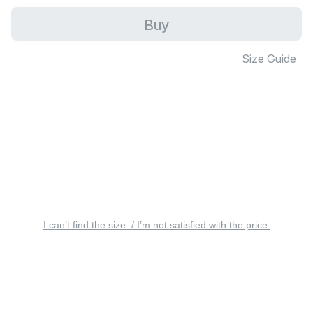
Buy
Size Guide
I can’t find the size. / I’m not satisfied with the price.