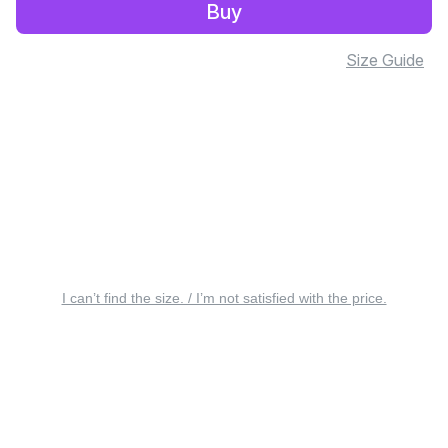
Buy
Size Guide
I can’t find the size. / I’m not satisfied with the price.