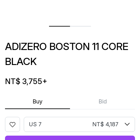
ADIZERO BOSTON 11 CORE
BLACK
NT$ 3,755
+
Buy
Bid
US 7
NT$ 4,187