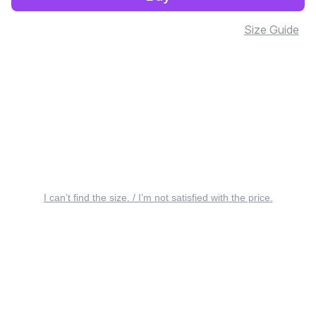
Size Guide
I can’t find the size. / I’m not satisfied with the price.