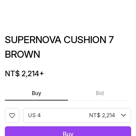
SUPERNOVA CUSHION 7
BROWN
NT$ 2,214
+
Buy
Bid
US 4
NT$ 2,214
Buy