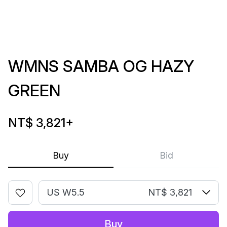
WMNS SAMBA OG HAZY
GREEN
NT$ 3,821
+
Buy
Bid
US W5.5
NT$ 3,821
Buy