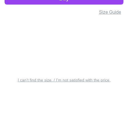
Size Guide
I can’t find the size. / I’m not satisfied with the price.