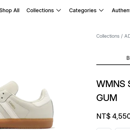
Shop All
Collections
Categories
Authent
Collections
A
B
WMNS 
GUM
NT$ 4,55