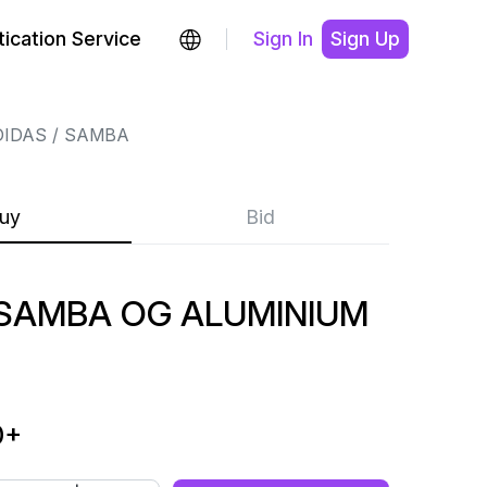
ication Service
Sign In
Sign Up
DIDAS
SAMBA
uy
Bid
SAMBA OG ALUMINIUM
0
+