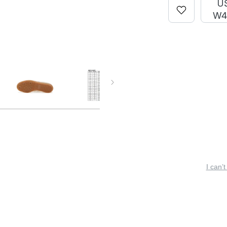
U
W4
I can’t