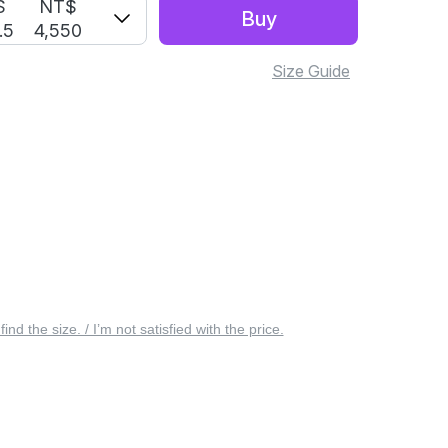
S
NT$
Buy
.5
4,550
Size Guide
 find the size. / I’m not satisfied with the price.