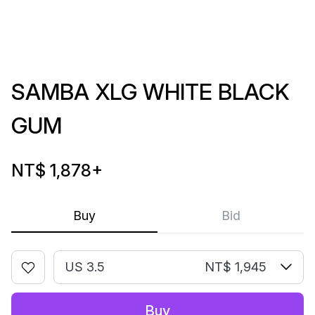
SAMBA XLG WHITE BLACK
GUM
NT$ 1,878
+
Buy
Bid
US 3.5
NT$ 1,945
Buy