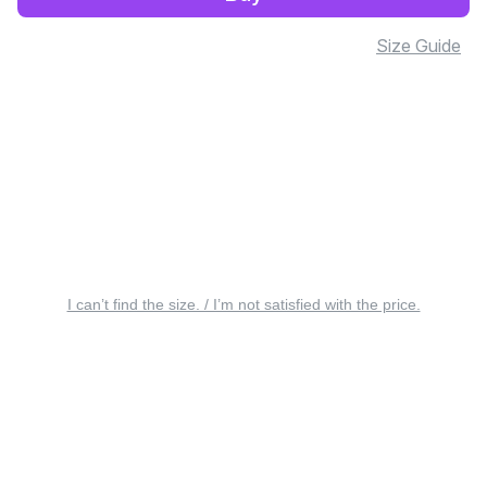
Size Guide
I can’t find the size. / I’m not satisfied with the price.