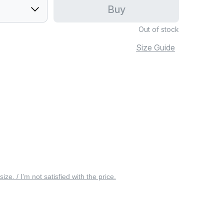
Buy
Out of stock
Size Guide
 size. / I’m not satisfied with the price.