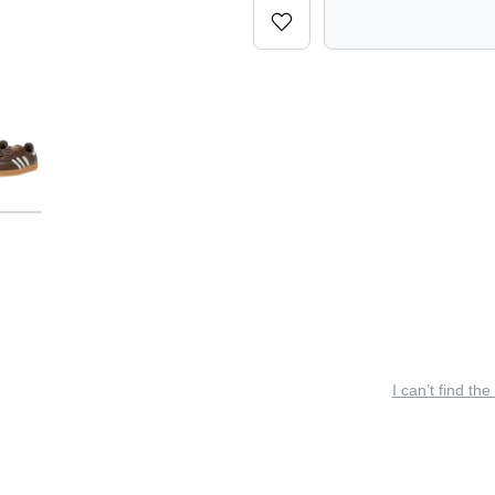
I can’t find the