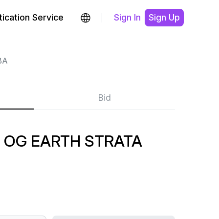
ication Service
Sign In
Sign Up
BA
Bid
OG EARTH STRATA