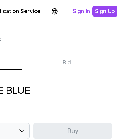
ication Service
Sign In
Sign Up
E
Bid
E BLUE
Buy