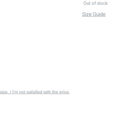
Out of stock
Size Guide
 size. / I’m not satisfied with the price.