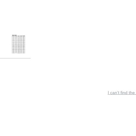
I can’t find the