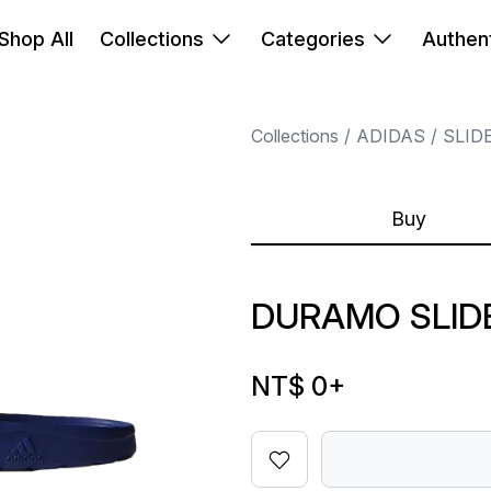
Shop All
Collections
Categories
Authent
Collections
ADIDAS
SLID
Buy
DURAMO SLID
NT$ 0
+