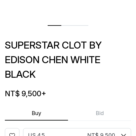
SUPERSTAR CLOT BY
EDISON CHEN WHITE
BLACK
NT$ 9,500
+
Buy
Bid
US 4.5
NT$ 9,500