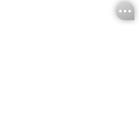
KNCKFF Co., Ltd.
Tax ID Number
：55861636
CONTACT
+886-2-2706-9977 (#19)