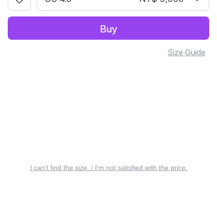
Buy
Size Guide
I can’t find the size. / I’m not satisfied with the price.