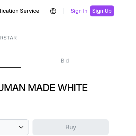
ication Service
Sign In
Sign Up
RSTAR
Bid
UMAN MADE WHITE
Buy