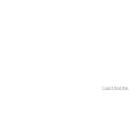
I can’t find the