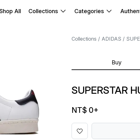
Shop All
Collections
Categories
Authent
Collections
ADIDAS
SUPE
Buy
SUPERSTAR H
NT$ 0
+