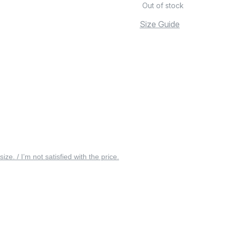
Out of stock
Size Guide
 size. / I’m not satisfied with the price.