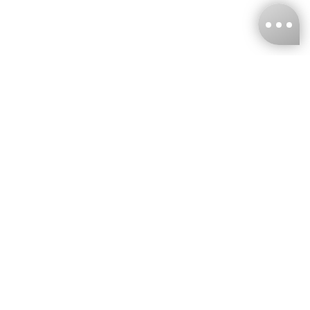
KNCKFF Co., Ltd.
Tax ID Number
：55861636
CONTACT
+886-2-2706-9977 (#19)