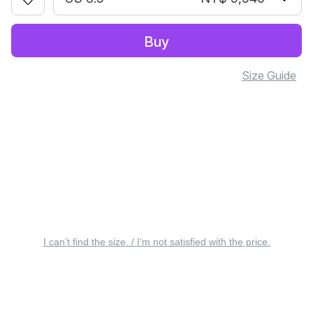
Buy
Size Guide
I can’t find the size. / I’m not satisfied with the price.