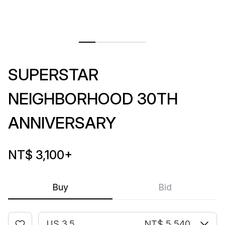
SUPERSTAR
NEIGHBORHOOD 30TH
ANNIVERSARY
NT$ 3,100
+
Buy
Bid
US 3.5
NT$ 5,540