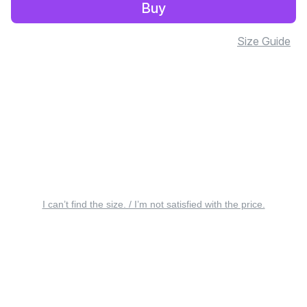
Buy
Size Guide
I can’t find the size. / I’m not satisfied with the price.