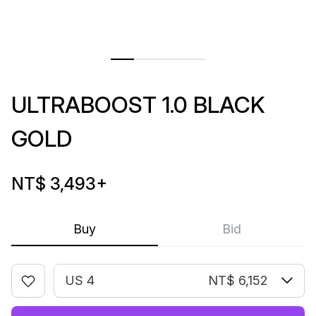
ULTRABOOST 1.0 BLACK
GOLD
NT$ 3,493
+
Buy
Bid
US 4
NT$ 6,152