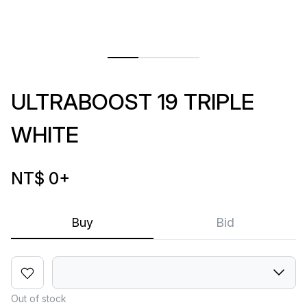
ULTRABOOST 19 TRIPLE
WHITE
NT$ 0
+
Buy
Bid
Out of stock