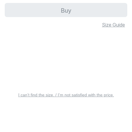
Buy
Size Guide
I can’t find the size. / I’m not satisfied with the price.